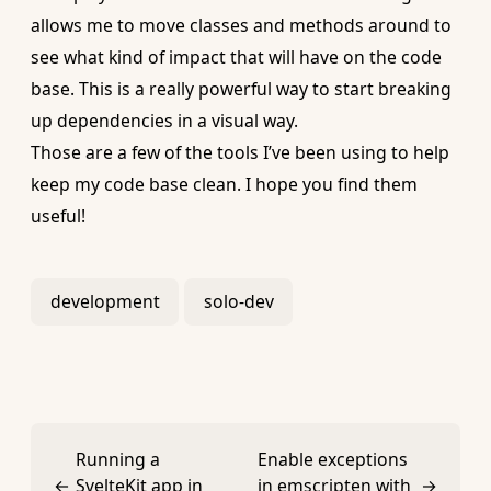
allows me to move classes and methods around to
see what kind of impact that will have on the code
base. This is a really powerful way to start breaking
up dependencies in a visual way.
Those are a few of the tools I’ve been using to help
keep my code base clean. I hope you find them
useful!
development
solo-dev
Running a
Enable exceptions
←
SvelteKit app in
in emscripten with
→