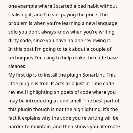
one example where I started a bad habit without
realising it, and I’m still paying the price. The
problem is when you’re learning a new language
solo you don’t always know when you’re writing
dirty code, since you have no one reviewing it.
In this post I’m going to talk about a couple of
techniques I’m using to help make the code base
cleaner.
My first tip is to install the pluign
SonarLint
. This
little plugin is free. It acts as a Just In Time code
review. Highlighting snippets of code where you
may be introducing a code smell. The best part of
this plugin though is not the highlighting, it’s the
fact it explains why the code you’re writing will be
harder to maintain, and then shows you alternate