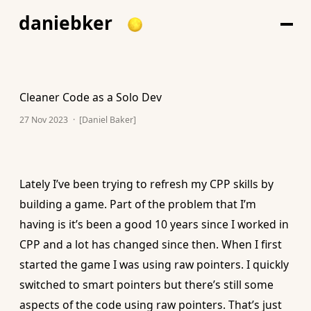
daniebker
Cleaner Code as a Solo Dev
27 Nov 2023
·
[Daniel Baker]
Lately I’ve been trying to refresh my CPP skills by
building a game. Part of the problem that I’m
having is it’s been a good 10 years since I worked in
CPP and a lot has changed since then. When I first
started the game I was using raw pointers. I quickly
switched to smart pointers but there’s still some
aspects of the code using raw pointers. That’s just