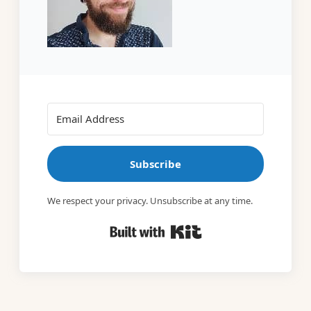
Subscribe
We respect your privacy. Unsubscribe at any time.
Built with Kit