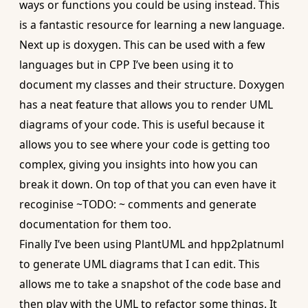
ways or functions you could be using instead. This
is a fantastic resource for learning a new language.
Next up is
doxygen
. This can be used with a few
languages but in CPP I’ve been using it to
document my classes and their structure. Doxygen
has a neat feature that allows you to render UML
diagrams of your code. This is useful because it
allows you to see where your code is getting too
complex, giving you insights into how you can
break it down. On top of that you can even have it
recoginise ~TODO: ~ comments and generate
documentation for them too.
Finally I’ve been using
PlantUML
and
hpp2platnuml
to generate UML diagrams that I can edit. This
allows me to take a snapshot of the code base and
then play with the UML to refactor some things. It