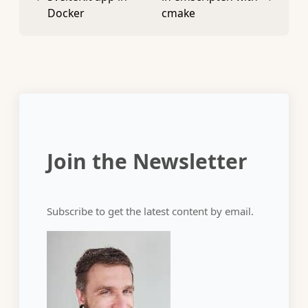
Docker
cmake
Join the Newsletter
Subscribe to get the latest content by email.