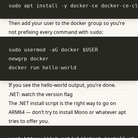
Then add your user to the docker group so you’re
not prefixing every command with
:
sudo
sudo usermod -aG docker 
$USER
If you see the hello-world output, you’re done.
.NET: watch the version flag
The .NET install script is the right way to go on
ARM64 — don’t try to install Mono or whatever apt
tries to offer you.