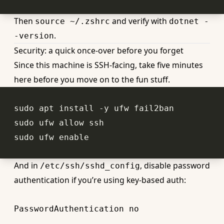
Then
and verify with
source ~/.zshrc
dotnet -
.
-version
Security: a quick once-over before you forget
Since this machine is SSH-facing, take five minutes
here before you move on to the fun stuff.
sudo ufw 
enable
And in
, disable password
/etc/ssh/sshd_config
authentication if you’re using key-based auth:
PasswordAuthentication
no