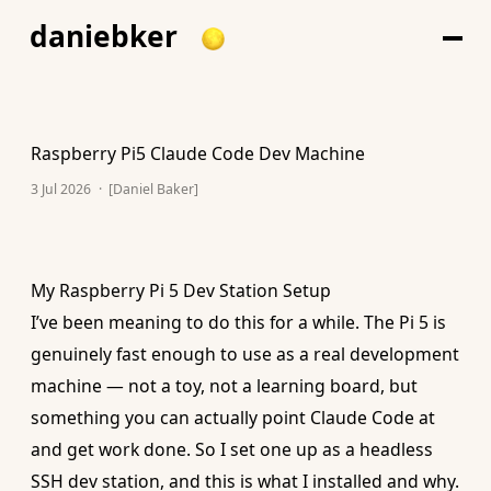
daniebker
Raspberry Pi5 Claude Code Dev Machine
3 Jul 2026
·
[Daniel Baker]
My Raspberry Pi 5 Dev Station Setup
I’ve been meaning to do this for a while. The Pi 5 is
genuinely fast enough to use as a real development
machine — not a toy, not a learning board, but
something you can actually point Claude Code at
and get work done. So I set one up as a headless
SSH dev station, and this is what I installed and why.