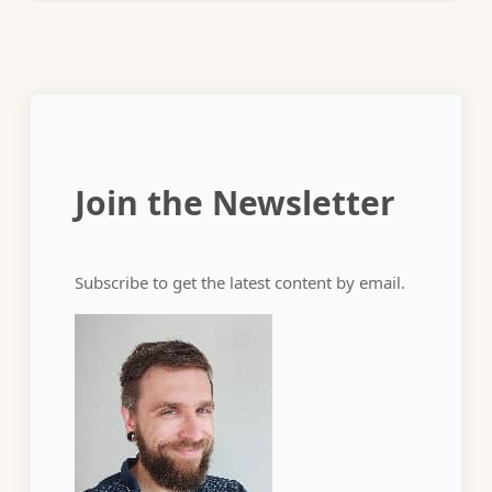
Join the Newsletter
Subscribe to get the latest content by email.