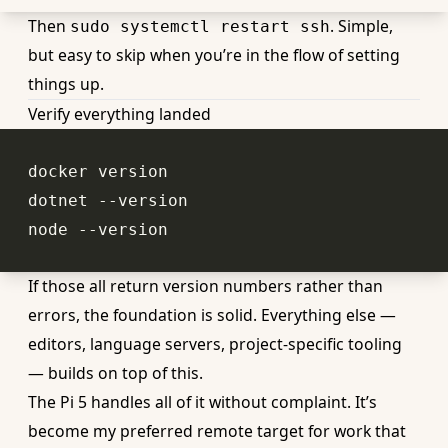
Then
. Simple,
sudo systemctl restart ssh
but easy to skip when you’re in the flow of setting
things up.
Verify everything landed
If those all return version numbers rather than
errors, the foundation is solid. Everything else —
editors, language servers, project-specific tooling
— builds on top of this.
The Pi 5 handles all of it without complaint. It’s
become my preferred remote target for work that