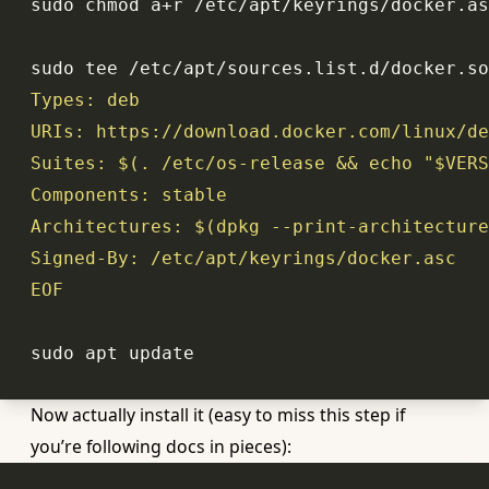
sudo tee /etc/apt/sources.list.d/docker.so
Suites: $(. /etc/os-release && 
echo
"
$VERS
Architectures: $(dpkg --
print
EOF
Now actually install it (easy to miss this step if
you’re following docs in pieces):