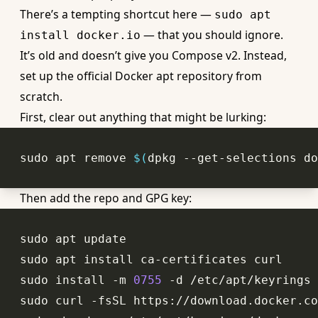
There’s a tempting shortcut here —
sudo apt
— that you should ignore.
install docker.io
It’s old and doesn’t give you Compose v2. Instead,
set up the official Docker apt repository from
scratch.
First, clear out anything that might be lurking:
sudo apt remove 
$(
dpkg --get-selections do
Then add the repo and GPG key:
sudo install -m 
0755