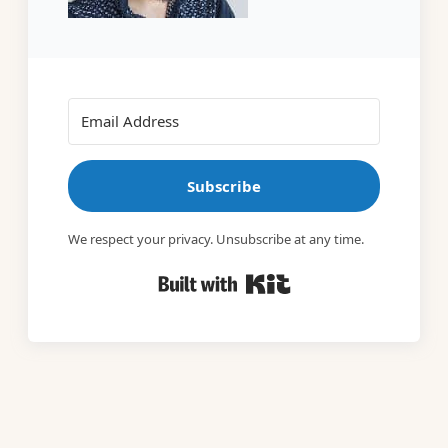
Subscribe
We respect your privacy. Unsubscribe at any time.
Built with Kit