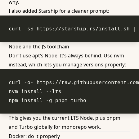
why.
I also added Starship for a cleaner prompt:
Node and the JS toolchain
Don’t use apt’s Node. It’s always behind. Use nvm
instead, which lets you manage versions properly:
This gives you the current LTS Node, plus pnpm
and Turbo globally for monorepo work.
Docker: do it properly