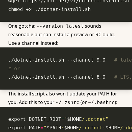
One gotcha:
sounds
--version latest
reasonable but can install a preview or RC build.
Use a channel instead:
./dotnet-install.sh --channel 9.0   
# late
# or
./dotnet-install.sh --channel 8.0   
# LTS,
The install script also won’t update your PATH for
you. Add this to your
(or
):
~/.zshrc
~/.bashrc
export
 DOTNET_ROOT
=
"
$HOME
/.dotnet"
export
 PATH
=
"
$PATH
:
$HOME
/.dotnet:
$HOME
/.do