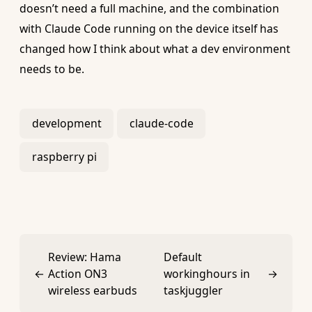
doesn’t need a full machine, and the combination
with Claude Code running on the device itself has
changed how I think about what a dev environment
needs to be.
development
claude-code
raspberry pi
Review: Hama
Default
←
Action ON3
workinghours in
→
wireless earbuds
taskjuggler