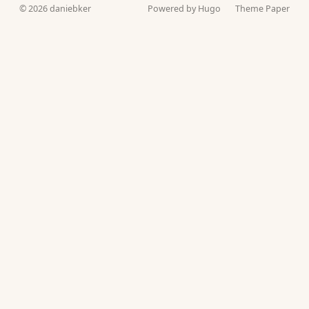
© 2026
daniebker
Powered by Hugo️️
Theme Paper