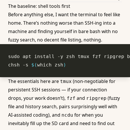
The baseline: shell tools first
Before anything else, I want the terminal to feel like
home. There’s nothing worse than SSH-ing into a
machine and finding yourself in bare bash with no
fuzzy search, no decent file listing, nothing.
chsh -s 
$(
which
 zsh
)
The essentials here are
(non-negotiable for
tmux
persistent SSH sessions — if your connection
drops, your work doesn’t),
and
(fuzzy
fzf
ripgrep
file and history search, pairs surprisingly well with
AI-assisted coding), and
for when you
ncdu
inevitably fill up the SD card and need to find out